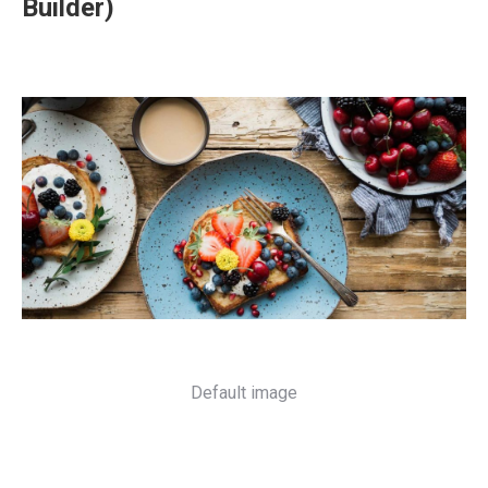
Builder)
Default image