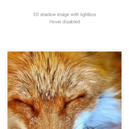
3D shadow image with lightbox
Hover disabled