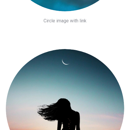
Circle image with link