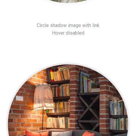
Circle shadow image with link
Hover disabled