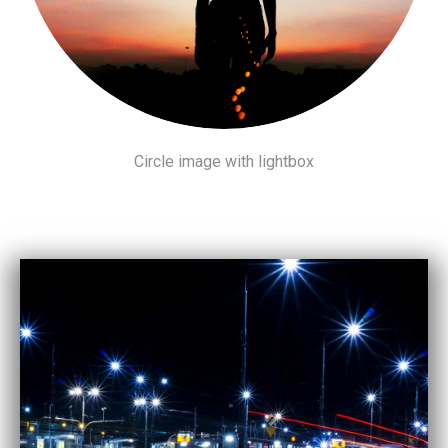
Circle image with lightbox