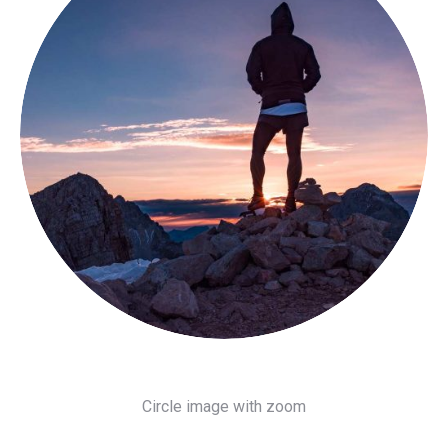
Circle image with zoom