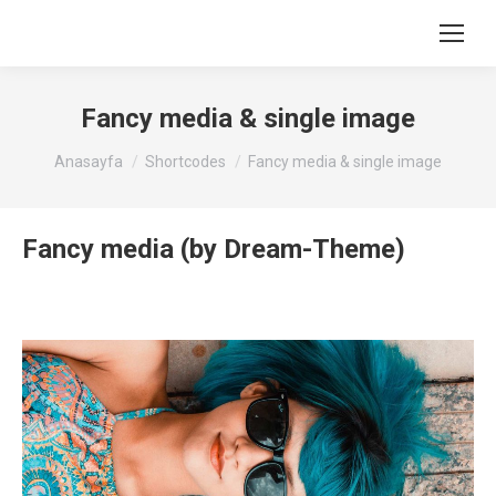
Fancy media & single image
You are here:
Anasayfa
Shortcodes
Fancy media & single image
Fancy media (by Dream-Theme)