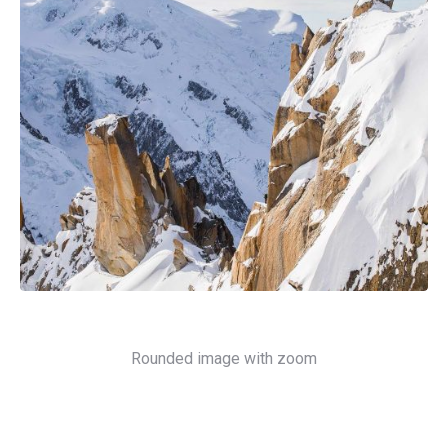
Rounded image with zoom