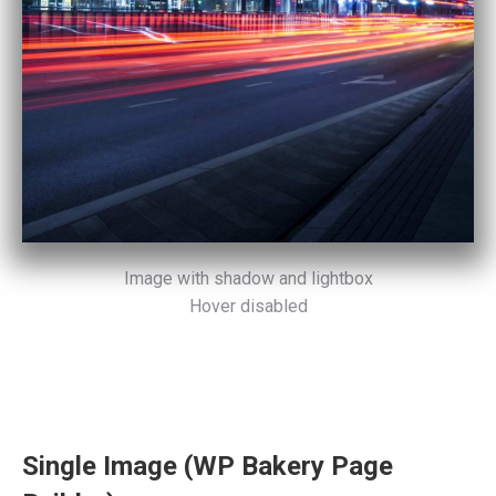
Image with shadow and lightbox
Hover disabled
Single Image (WP Bakery Page