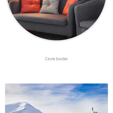
Circle border