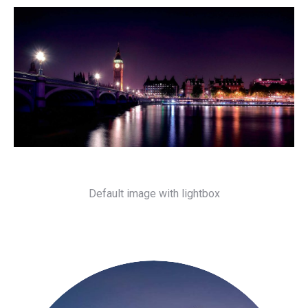
Default image with lightbox