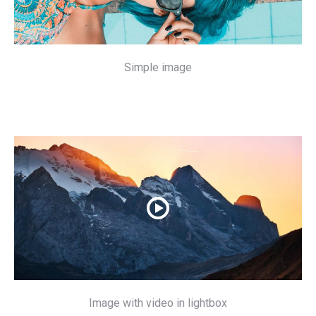
Simple image
Image with video in lightbox