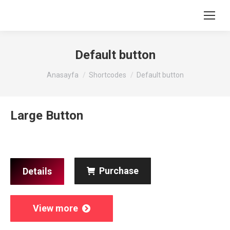
Default button
You are here:
Anasayfa
Shortcodes
Default button
Large Button
Purchase
Details
View more