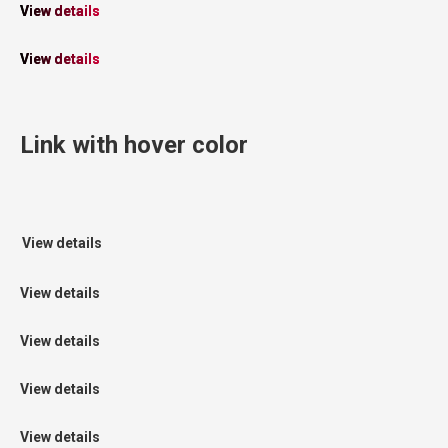
View details
View details
Link with hover color
View details
View details
View details
View details
View details