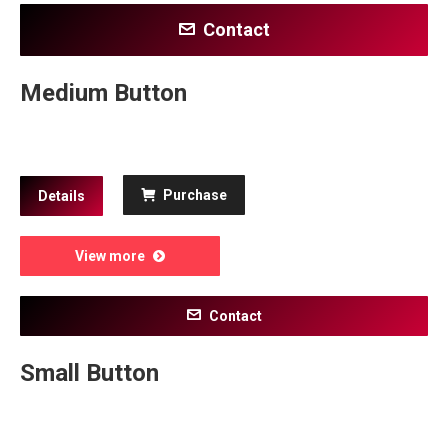
Contact
Medium Button
Purchase
Details
View more
Contact
Small Button