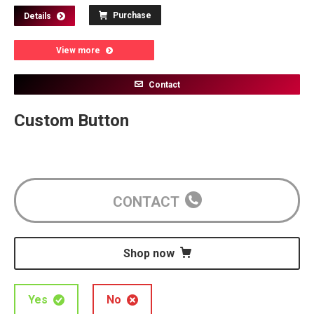
Purchase
Details
View more
Contact
Custom Button
CONTACT
Shop now
Yes
No