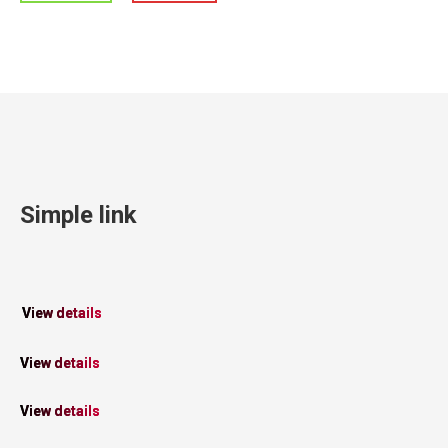
Simple link
View details
View details
View details