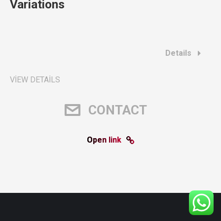
Variations
Details
VIEW DETAILS
CONTACT
Open link