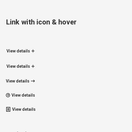
Link with icon & hover
View details
View details
View details
View details
View details