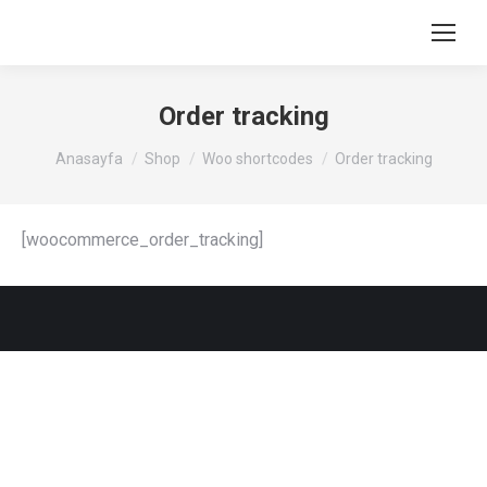
Order tracking
You are here:
Anasayfa
Shop
Woo shortcodes
Order tracking
[woocommerce_order_tracking]